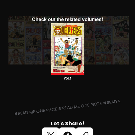
Check out the related volumes!
Vol.1
#READ ME ONE PIECE #READ ME ONE PIECE #READ ME ONE 
Let's Share!