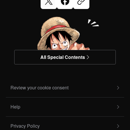
All Special Contents
Review your cookie consent
Help
Privacy Policy