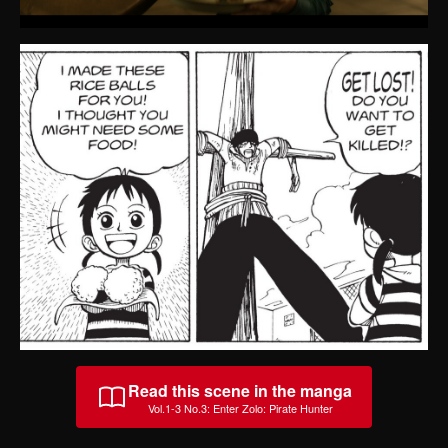
Read this scene in the manga
Vol.1-3 No.3
:
Enter Zolo: Pirate Hunter