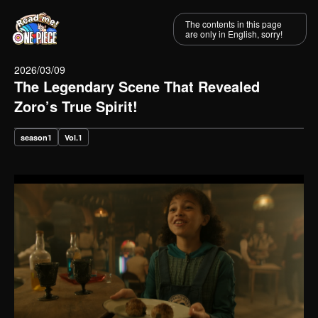
The contents in this page
are only in English, sorry!
2026/03/09
The Legendary Scene That Revealed
Zoro’s True Spirit!
season1
Vol.1