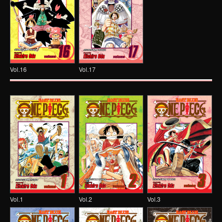
Vol.16
Vol.17
Vol.1
Vol.2
Vol.3