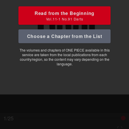
Read from the Beginning
Vol.11-1 No.91 Darts
Choose a Chapter from the List
The volumes and chapters of ONE PIECE available in this
service are taken from the local publications from each
country/region, so the content may vary depending on the
language.
1/25