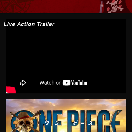
Live Action Trailer
YouTube may not be displayed depending on cookie
settings and other factors.