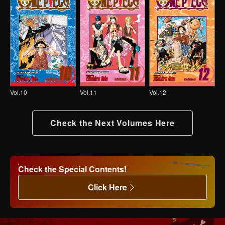
Vol.10
Vol.11
Vol.12
Check the Next Volumes Here
Check the Special Contents!
Click Here