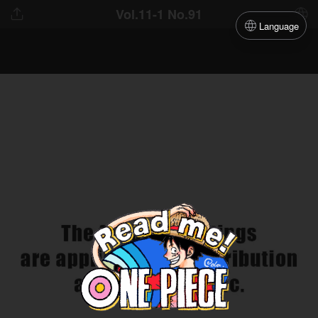
Vol.11-1 No.91
Language