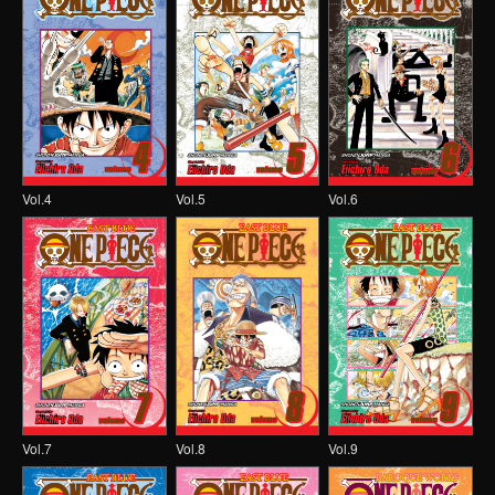
Vol.4
Vol.5
Vol.6
Vol.7
Vol.8
Vol.9