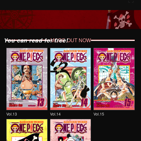
You can read for free!
MORE OUT NOW
Vol.13
Vol.14
Vol.15