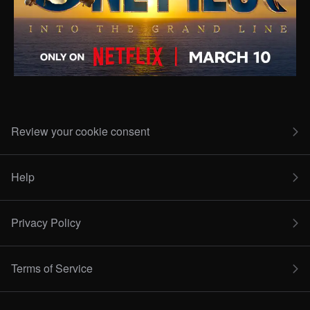
Review your cookie consent
Help
Privacy Policy
Terms of Service