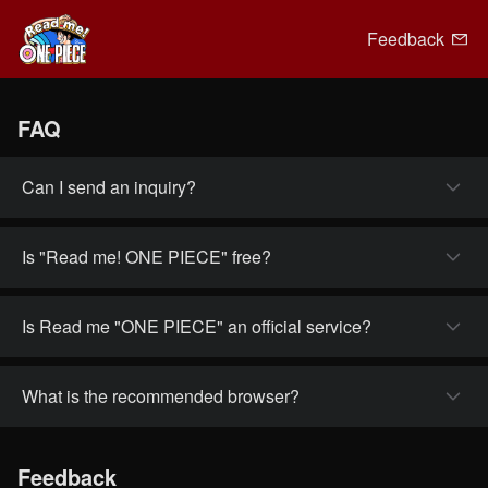
Feedback
FAQ
Can I send an inquiry?
Is "Read me! ONE PIECE" free?
Is Read me "ONE PIECE" an official service?
What is the recommended browser?
Feedback