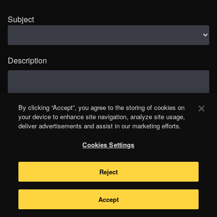
Subject
Description
By clicking “Accept”, you agree to the storing of cookies on
your device to enhance site navigation, analyze site usage,
deliver advertisements and assist in our marketing efforts.
Cookies Settings
Reject
Accept