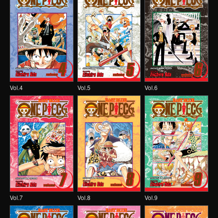
Vol.4
Vol.5
Vol.6
Vol.7
Vol.8
Vol.9