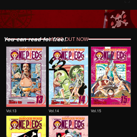
You can read for free!
MORE OUT NOW
Vol.13
Vol.14
Vol.15