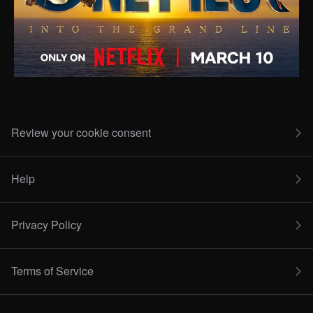
Review your cookie consent
Help
Privacy Policy
Terms of Service