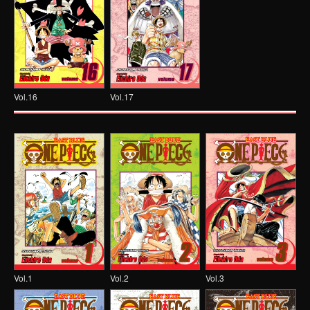
Vol.16
Vol.17
Vol.1
Vol.2
Vol.3