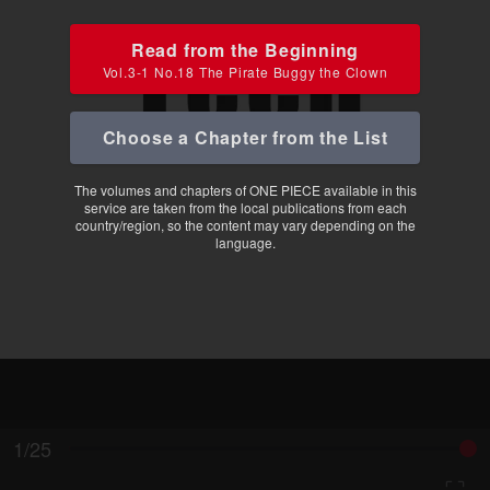
Read from the Beginning
Vol.3-1 No.18 The Pirate Buggy the Clown
Choose a Chapter from the List
The volumes and chapters of ONE PIECE available in this
service are taken from the local publications from each
country/region, so the content may vary depending on the
language.
1/25