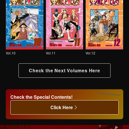
Vol.10
Vol.11
Vol.12
Check the Next Volumes Here
Check the Special Contents!
Click Here