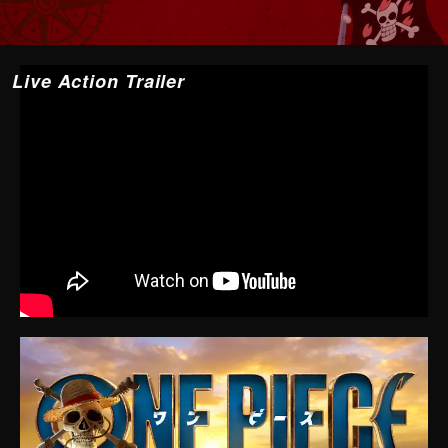
Live Action Trailer
YouTube may not be displayed depending on cookie
settings and other factors.