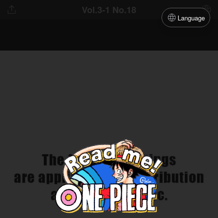
Vol.3-1 No.18
Language